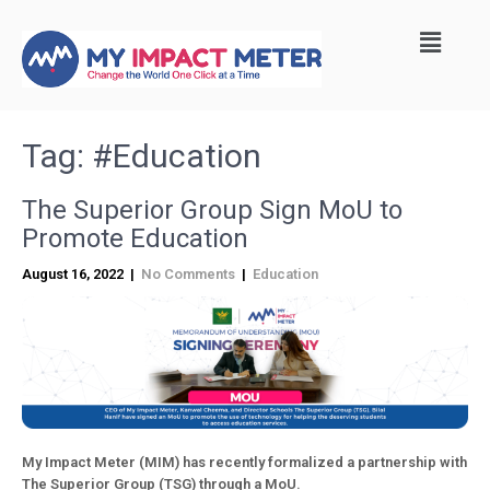
Tag:
#Education
The Superior Group Sign MoU to
Promote Education
August 16, 2022
|
No Comments
|
Education
My Impact Meter (MIM) has recently formalized a partnership with
The Superior Group (TSG) through a MoU.