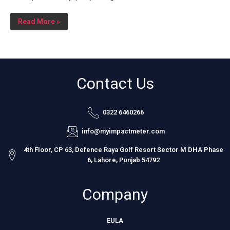
Read More »
Contact Us
0322 6460266
info@myimpactmeter.com
4th Floor, CP 63, Defence Raya Golf Resort Sector M DHA Phase
6, Lahore, Punjab 54792
Company
EULA