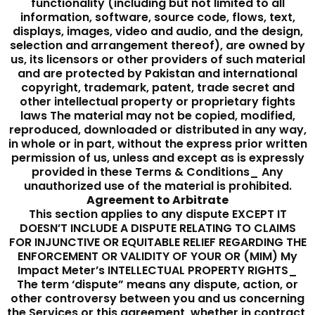
functionality (including but not limited to all
information, software, source code, flows, text,
displays, images, video and audio, and the design,
selection and arrangement thereof), are owned by
us, its licensors or other providers of such material
and are protected by Pakistan and international
copyright, trademark, patent, trade secret and
other intellectual property or proprietary fights
laws The material may not be copied, modified,
reproduced, downloaded or distributed in any way,
in whole or in part, without the express prior written
permission of us, unless and except as is expressly
provided in these Terms & Conditions_ Any
unauthorized use of the material is prohibited.
Agreement to Arbitrate
This section applies to any dispute EXCEPT IT
DOESN’T INCLUDE A DISPUTE RELATING TO CLAIMS
FOR INJUNCTIVE OR EQUITABLE RELIEF REGARDING THE
ENFORCEMENT OR VALIDITY OF YOUR OR (MIM) My
Impact Meter’s INTELLECTUAL PROPERTY RIGHTS_
The term ‘dispute” means any dispute, action, or
other controversy between you and us concerning
the Services or this agreement, whether in contract,