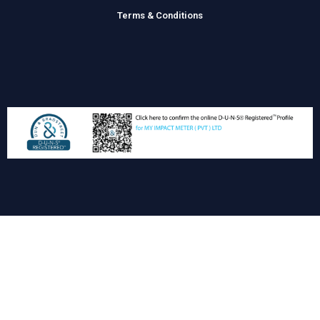
Terms & Conditions