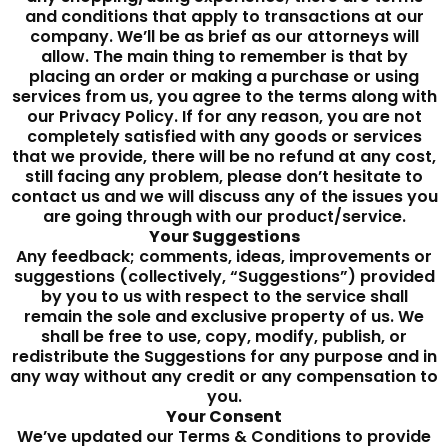
and conditions that apply to transactions at our
company. We’ll be as brief as our attorneys will
allow. The main thing to remember is that by
placing an order or making a purchase or using
services from us, you agree to the terms along with
our Privacy Policy. If for any reason, you are not
completely satisfied with any goods or services
that we provide, there will be no refund at any cost,
still facing any problem, please don’t hesitate to
contact us and we will discuss any of the issues you
are going through with our product/service.
Your Suggestions
Any feedback; comments, ideas, improvements or
suggestions (collectively, “Suggestions”) provided
by you to us with respect to the service shall
remain the sole and exclusive property of us. We
shall be free to use, copy, modify, publish, or
redistribute the Suggestions for any purpose and in
any way without any credit or any compensation to
you.
Your Consent
We’ve updated our Terms & Conditions to provide