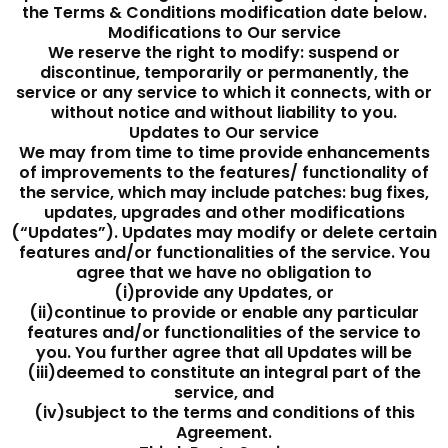
the Terms & Conditions modification date below.
Modifications to Our service
We reserve the right to modify: suspend or
discontinue, temporarily or permanently, the
service or any service to which it connects, with or
without notice and without liability to you.
Updates to Our service
We may from time to time provide enhancements
of improvements to the features/ functionality of
the service, which may include patches: bug fixes,
updates, upgrades and other modifications
(“Updates”). Updates may modify or delete certain
features and/or functionalities of the service. You
agree that we have no obligation to
(i)provide any Updates, or
(ii)continue to provide or enable any particular
features and/or functionalities of the service to
you. You further agree that all Updates will be
(iii)deemed to constitute an integral part of the
service, and
(iv)subject to the terms and conditions of this
Agreement.