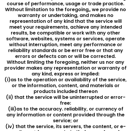
course of performance, usage or trade practice.
Without limitation to the foregoing„ we provide no
warranty or undertaking, and makes no
representation of any kind that the service will
meet your requirements, achieve any intended
results, be compatible or work with any other
software, websites, systems or services, operate
without interruption, meet any performance or
reliability standards or be error free or that any
errors or defects can or will be corrected.
Without limiting the foregoing, neither us nor any
provider makes any representation or warranty of
any kind, express or implied:
(i)as to the operation or availability of the service,
or the information, content, and materials or
products included thereon
(ii) that the service will be uninterrupted or error-
free:
(iii)as to the accuracy. reliability, or currency of
any information or content provided through the
service; or
(iv) that the service, its servers, the content, or e-