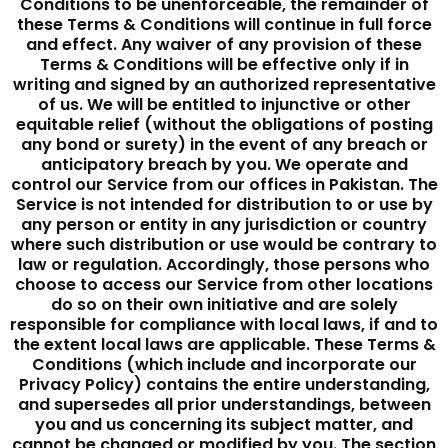
Conditions to be unenforceable, the remainder of
these Terms & Conditions will continue in full force
and effect. Any waiver of any provision of these
Terms & Conditions will be effective only if in
writing and signed by an authorized representative
of us. We will be entitled to injunctive or other
equitable relief (without the obligations of posting
any bond or surety) in the event of any breach or
anticipatory breach by you. We operate and
control our Service from our offices in Pakistan. The
Service is not intended for distribution to or use by
any person or entity in any jurisdiction or country
where such distribution or use would be contrary to
law or regulation. Accordingly, those persons who
choose to access our Service from other locations
do so on their own initiative and are solely
responsible for compliance with local laws, if and to
the extent local laws are applicable. These Terms &
Conditions (which include and incorporate our
Privacy Policy) contains the entire understanding,
and supersedes all prior understandings, between
you and us concerning its subject matter, and
cannot be changed or modified by you. The section