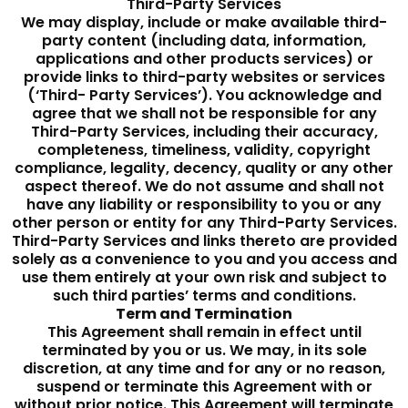
Third-Party Services
We may display, include or make available third-
party content (including data, information,
applications and other products services) or
provide links to third-party websites or services
(‘Third- Party Services’). You acknowledge and
agree that we shall not be responsible for any
Third-Party Services, including their accuracy,
completeness, timeliness, validity, copyright
compliance, legality, decency, quality or any other
aspect thereof. We do not assume and shall not
have any liability or responsibility to you or any
other person or entity for any Third-Party Services.
Third-Party Services and links thereto are provided
solely as a convenience to you and you access and
use them entirely at your own risk and subject to
such third parties’ terms and conditions.
Term and Termination
This Agreement shall remain in effect until
terminated by you or us. We may, in its sole
discretion, at any time and for any or no reason,
suspend or terminate this Agreement with or
without prior notice. This Agreement will terminate