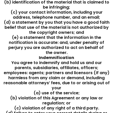
(b) identification of the material that is claimed to
be infringing;
(c) your contact information, including your
address, telephone number, and an email;
(d) a statement by you that you have a good faith
belief that use of the material is not authorized by
the copyright owners; and
(e) a statement that the information in the
notification is accurate: and, under penalty of
perjury you are authorized to act on behalf of
the owner.
Indemnification
You agree to indemnify and hold us and our
parents, subsidiaries, affiliates, officers;
employees: agents; partners and licensors (if any)
harmless from any claim or demand, including
reasonable attorneys’ fees, due to or arising out of
your
(a) use of the service;
(b) violation of this Agreement or any law or
regulation; or
(c) violation of any right of a third party.