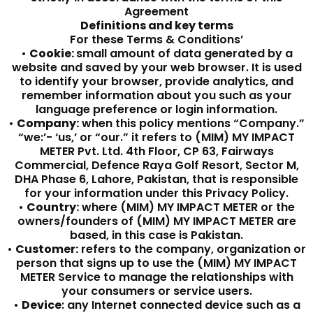
Agreement
Definitions and key terms
For these Terms & Conditions’
•
Cookie:
small amount of data generated by a
website and saved by your web browser. It is used
to identify your browser, provide analytics, and
remember information about you such as your
language preference or login information.
•
Company:
when this policy mentions “Company.”
“we:’- ‘us,’ or “our.” it refers to (MIM) MY IMPACT
METER Pvt. Ltd. 4th Floor, CP 63, Fairways
Commercial, Defence Raya Golf Resort, Sector M,
DHA Phase 6, Lahore, Pakistan, that is responsible
for your information under this Privacy Policy.
•
Country:
where (MIM) MY IMPACT METER or the
owners/founders of (MIM) MY IMPACT METER are
based, in this case is Pakistan.
•
Customer:
refers to the company, organization or
person that signs up to use the (MIM) MY IMPACT
METER Service to manage the relationships with
your consumers or service users.
•
Device
: any Internet connected device such as a