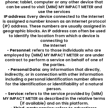
phone; tablet, computer or any other device that
can be used to visit (MIM) MY IMPACT METER and
use the services
IP address
: Every device connected to the Internet
is assigned a number known as an Internet protocol
(IP) address. These numbers are usually assigned in
geographic blocks. An IP address can often be used
to identify the location from which a device is
connecting to
the Internet
•
Personnel
: refers to those individuals who are
employed by (MIM) MY IMPACT METER or are under
contract to perform a service on behalf of one of
the parties.
•
Personal Data
: any information that directly,
indirectly, or in connection with other information
including a personal identification number allows
for the identification or identifiability of a natural
person.
•
Service
: refers to the service provided by (MIM)
MY IMPACT METER as described in the relative terms
(if available) and on this platform.