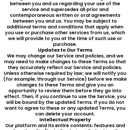
between you and us regarding your use of the
service and supersedes all prior and
contemporaneous written or oral agreements
between you and us. You may be subject to
additional terms and conditions that apply when
you use or purchase other services from us, which
we will provide to you at the time of such use or
purchase.
Updates to Our Terms
We may change our Service and policies, and we
may need to make changes to these Terms so that
they accurately reflect our Service and policies.
Unless otherwise required by law; we will notify you
(for example, through our Service) before we make
changes to these Terms and give you an
opportunity to review them before they go into
effect. Then, if you continue to use the Service, you
will be bound by the updated Terms. If you do not
want to agree to these or any updated Terms, you
can delete your account.
Intellectual Property
Our platform and its entire contents: features and