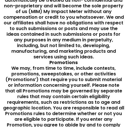
automatically be treated as non- confidential and
non-proprietary and will become the sole property
of us (MIM) My Impact Meter without any
compensation or credit to you whatsoever. We and
our affiliates shall have no obligations with respect
to such submissions or posts and may use the
ideas contained in such submissions or posts for
any purposes in any medium in perpetuity,
including, but not limited to, developing,
manufacturing, and marketing products and
services using such ideas.
Promotions
We may, from time to time, include contests,
promotions, sweepstakes, or other activities
(Promotions’) that require you to submit material
or information concerning yourself. Please note
that all Promotions may be governed by separate
rules that may contain certain eligibility
requirements, such as restrictions as to age and
geographic location. You are responsible to read all
Promotions rules to determine whether or not you
are eligible to participate. If you enter any
Promotion, you agree to abide by and to comply