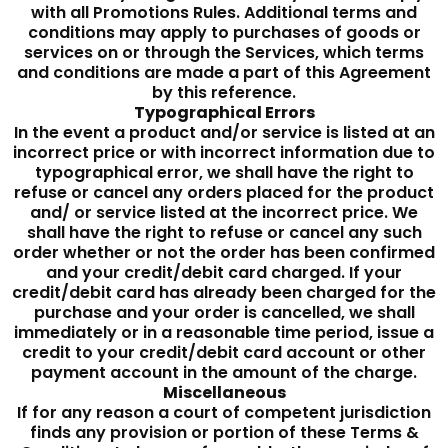
with all Promotions Rules. Additional terms and
conditions may apply to purchases of goods or
services on or through the Services, which terms
and conditions are made a part of this Agreement
by this reference.
Typographical Errors
In the event a product and/or service is listed at an
incorrect price or with incorrect information due to
typographical error, we shall have the right to
refuse or cancel any orders placed for the product
and/ or service listed at the incorrect price. We
shall have the right to refuse or cancel any such
order whether or not the order has been confirmed
and your credit/debit card charged. If your
credit/debit card has already been charged for the
purchase and your order is cancelled, we shall
immediately or in a reasonable time period, issue a
credit to your credit/debit card account or other
payment account in the amount of the charge.
Miscellaneous
If for any reason a court of competent jurisdiction
finds any provision or portion of these Terms &