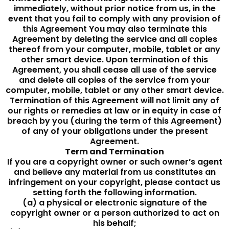
immediately, without prior notice from us, in the
event that you fail to comply with any provision of
this Agreement You may also terminate this
Agreement by deleting the service and all copies
thereof from your computer, mobile, tablet or any
other smart device. Upon termination of this
Agreement, you shall cease all use of the service
and delete all copies of the service from your
computer, mobile, tablet or any other smart device.
Termination of this Agreement will not limit any of
our rights or remedies at law or in equity in case of
breach by you (during the term of this Agreement)
of any of your obligations under the present
Agreement.
Term and Termination
If you are a copyright owner or such owner’s agent
and believe any material from us constitutes an
infringement on your copyright, please contact us
setting forth the following information.
(a) a physical or electronic signature of the
copyright owner or a person authorized to act on
his behalf;