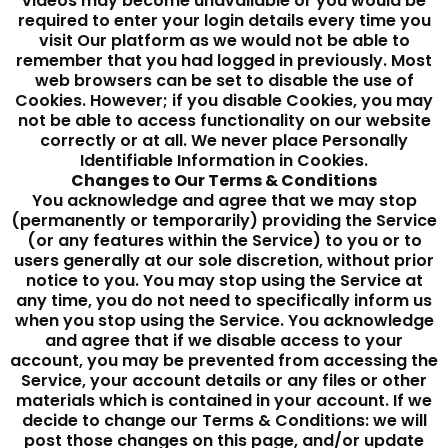
videos may become unavailable or you would be
required to enter your login details every time you
visit Our platform as we would not be able to
remember that you had logged in previously. Most
web browsers can be set to disable the use of
Cookies. However; if you disable Cookies, you may
not be able to access functionality on our website
correctly or at all. We never place Personally
Identifiable Information in Cookies.
Changes to Our Terms & Conditions
You acknowledge and agree that we may stop
(permanently or temporarily) providing the Service
(or any features within the Service) to you or to
users generally at our sole discretion, without prior
notice to you. You may stop using the Service at
any time, you do not need to specifically inform us
when you stop using the Service. You acknowledge
and agree that if we disable access to your
account, you may be prevented from accessing the
Service, your account details or any files or other
materials which is contained in your account. If we
decide to change our Terms & Conditions: we will
post those changes on this page, and/or update