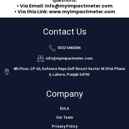
questions.
• Via Email: info@myimpactmeter.com
• Via this Link: www.myimpactmeter.com
Contact Us
0322 6460266
info@myimpactmeter.com
4th Floor, CP 63, Defence Raya Golf Resort Sector M DHA Phase
6, Lahore, Punjab 54792
Company
EULA
Our Team
Privacy Policy