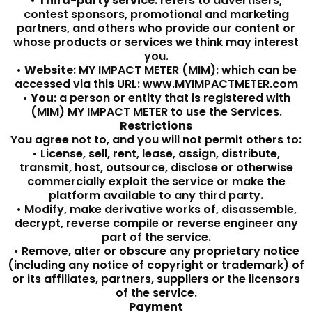
•
Third-party service
: refers to advertisers,
contest sponsors, promotional and marketing
partners, and others who provide our content or
whose products or services we think may interest
you.
•
Website
: MY IMPACT METER (MIM): which can be
accessed via this URL: www.MYIMPACTMETER.com
•
You
: a person or entity that is registered with
(MIM) MY IMPACT METER to use the Services.
Restrictions
You agree not to, and you will not permit others to:
• License, sell, rent, lease, assign, distribute,
transmit, host, outsource, disclose or otherwise
commercially exploit the service or make the
platform available to any third party.
• Modify, make derivative works of, disassemble,
decrypt, reverse compile or reverse engineer any
part of the service.
• Remove, alter or obscure any proprietary notice
(including any notice of copyright or trademark) of
or its affiliates, partners, suppliers or the licensors
of the service.
Payment