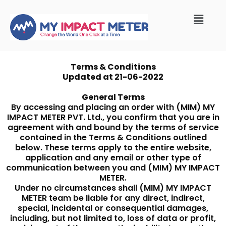
Terms & Conditions
Updated at 21-06-2022
General Terms
By accessing and placing an order with (MIM) MY
IMPACT METER PVT. Ltd., you confirm that you are in
agreement with and bound by the terms of service
contained in the Terms & Conditions outlined
below. These terms apply to the entire website,
application and any email or other type of
communication between you and (MIM) MY IMPACT
METER.
Under no circumstances shall (MIM) MY IMPACT
METER team be liable for any direct, indirect,
special, incidental or consequential damages,
including, but not limited to, loss of data or profit,