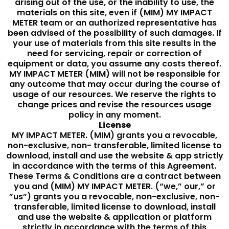
arising out of the use, or the inability to use, the
materials on this site, even if (MIM) MY IMPACT
METER team or an authorized representative has
been advised of the possibility of such damages. If
your use of materials from this site results in the
need for servicing, repair or correction of
equipment or data, you assume any costs thereof.
MY IMPACT METER (MIM) will not be responsible for
any outcome that may occur during the course of
usage of our resources. We reserve the rights to
change prices and revise the resources usage
policy in any moment.
License
MY IMPACT METER. (MIM) grants you a revocable,
non-exclusive, non- transferable, limited license to
download, install and use the website & app strictly
in accordance with the terms of this Agreement.
These Terms & Conditions are a contract between
you and (MIM) MY IMPACT METER. (“we,” our,” or
”us”) grants you a revocable, non-exclusive, non-
transferable, limited license to download, install
and use the website & application or platform
strictly in accordance with the terms of this