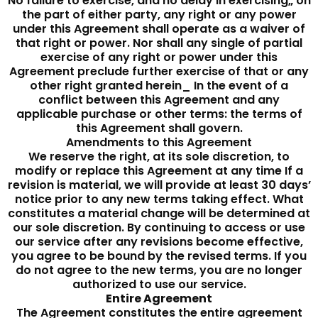
No failure to exercise, and no delay in exercising„ on
the part of either party, any right or any power
under this Agreement shall operate as a waiver of
that right or power. Nor shall any single of partial
exercise of any right or power under this
Agreement preclude further exercise of that or any
other right granted herein_ In the event of a
conflict between this Agreement and any
applicable purchase or other terms: the terms of
this Agreement shall govern.
Amendments to this Agreement
We reserve the right, at its sole discretion, to
modify or replace this Agreement at any time If a
revision is material, we will provide at least 30 days’
notice prior to any new terms taking effect. What
constitutes a material change will be determined at
our sole discretion. By continuing to access or use
our service after any revisions become effective,
you agree to be bound by the revised terms. If you
do not agree to the new terms, you are no longer
authorized to use our service.
Entire Agreement
The Agreement constitutes the entire agreement