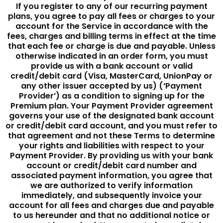
If you register to any of our recurring payment
plans, you agree to pay all fees or charges to your
account for the Service in accordance with the
fees, charges and billing terms in effect at the time
that each fee or charge is due and payable. Unless
otherwise indicated in an order form, you must
provide us with a bank account or valid
credit/debit card (Visa, MasterCard, UnionPay or
any other issuer accepted by us) (‘Payment
Provider’) as a condition to signing up for the
Premium plan. Your Payment Provider agreement
governs your use of the designated bank account
or credit/debit card account, and you must refer to
that agreement and not these Terms to determine
your rights and liabilities with respect to your
Payment Provider. By providing us with your bank
account or credit/debit card number and
associated payment information, you agree that
we are authorized to verify information
immediately, and subsequently invoice your
account for all fees and charges due and payable
to us hereunder and that no additional notice or