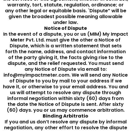
warranty, tort, statute, regulation, ordinance; or
any other legal or equitable basis. `Dispute” will be
given the broadest possible meaning allowable
under law.
Notice of Dispute
In the event of a dispute, you or us (MIM) My Impact
Meter Pvt. Ltd. must give the other a Notice of
Dispute, which is a written statement that sets
forth the name, address, and contact information
of the party giving it, the facts giving rise to the
dispute, and the relief requested. You must send
any Notice of Dispute via email to:
info@myimpactmeter.com. We will send any Notice
of Dispute to you by mail to your address if we
have it, or otherwise to your email address. You and
us will attempt to resolve any dispute through
informal negotiation within sixty (60) days from
the date the Notice of Dispute is sent. After sixty
(60) days. you or us may commence arbitration.
Binding Arbitratio
If you and us don’t resolve any dispute by informal
negotiation, any other effort to resolve the dispute