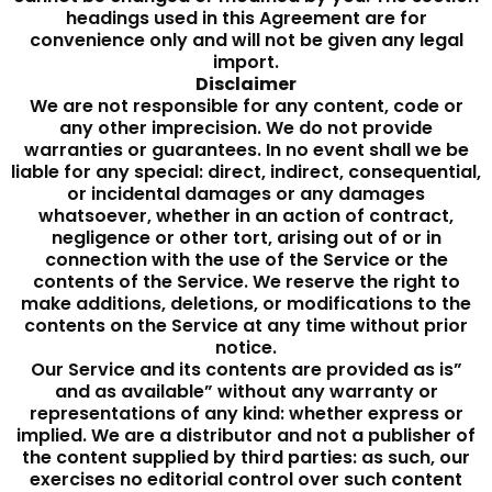
headings used in this Agreement are for
convenience only and will not be given any legal
import.
Disclaimer
We are not responsible for any content, code or
any other imprecision. We do not provide
warranties or guarantees. In no event shall we be
liable for any special: direct, indirect, consequential,
or incidental damages or any damages
whatsoever, whether in an action of contract,
negligence or other tort, arising out of or in
connection with the use of the Service or the
contents of the Service. We reserve the right to
make additions, deletions, or modifications to the
contents on the Service at any time without prior
notice.
Our Service and its contents are provided as is”
and as available” without any warranty or
representations of any kind: whether express or
implied. We are a distributor and not a publisher of
the content supplied by third parties: as such, our
exercises no editorial control over such content