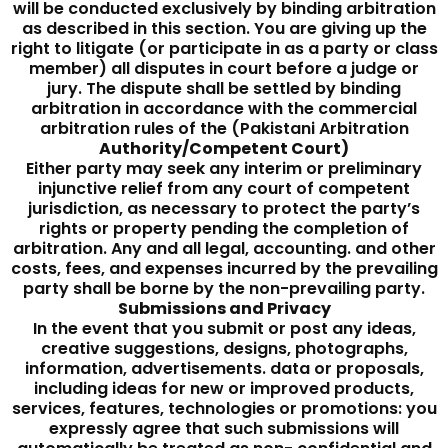
will be conducted exclusively by binding arbitration
as described in this section. You are giving up the
right to litigate (or participate in as a party or class
member) all disputes in court before a judge or
jury. The dispute shall be settled by binding
arbitration in accordance with the commercial
arbitration rules of the (Pakistani Arbitration
Authority/Competent Court)
Either party may seek any interim or preliminary
injunctive relief from any court of competent
jurisdiction, as necessary to protect the party’s
rights or property pending the completion of
arbitration. Any and all legal, accounting. and other
costs, fees, and expenses incurred by the prevailing
party shall be borne by the non-prevailing party.
Submissions and Privacy
In the event that you submit or post any ideas,
creative suggestions, designs, photographs,
information, advertisements. data or proposals,
including ideas for new or improved products,
services, features, technologies or promotions: you
expressly agree that such submissions will