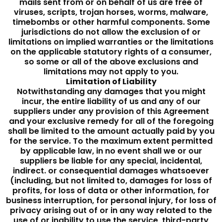
mails sent from or on behalf of us are free of
viruses, scripts, trojan horses, worms, malware,
timebombs or other harmful components. Some
jurisdictions do not allow the exclusion of or
limitations on implied warranties or the limitations
on the applicable statutory rights of a consumer,
so some or all of the above exclusions and
limitations may not apply to you.
Limitation of Liability
Notwithstanding any damages that you might
incur, the entire liability of us and any of our
suppliers under any provision of this Agreement
and your exclusive remedy for all of the foregoing
shall be limited to the amount actually paid by you
for the service. To the maximum extent permitted
by applicable law, in no event shall we or our
suppliers be liable for any special, incidental,
indirect. or consequential damages whatsoever
(including, but not limited to, damages for loss of
profits, for loss of data or other information, for
business interruption, for personal injury, for loss of
privacy arising out of or in any way related to the
use of or inability to use the service, third-party