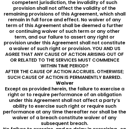
competent jurisdiction, the invalidity of such
provision shall not affect the validity of the
remaining provisions of this Agreement, which shall
remain in full force and effect. No waiver of any
term of this Agreement shall be deemed a further
or continuing waiver of such term or any other
term, and our failure to assert any right or
provision under this Agreement shall not constitute
a waiver of such right or provision. YOU AND US
AGREE THAT ANY CAUSE OF ACTION ARISING OUT OF
OR RELATED TO THE SERVICES MUST COMMENCE
WITHIN TIME PERIOD?
AFTER THE CAUSE OF ACTION ACCRUES. OTHERWISE;
SUCH CAUSE OF ACTION IS PERMANENTLY BARRED.
Waiver
Except as provided herein, the failure to exercise a
right or to require performance of an obligation
under this Agreement shall not affect a party’s
ability to exercise such right or require such
performance at any time thereafter nor shall be the
waiver of a breach constitute waiver of any
subsequent breach.