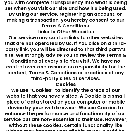
you with complete transparency into what is being
set when you visit our site and how it’s being used.
By using our service, registering an account, or
making a transaction, you hereby consent to our
Terms & Conditions.
Links to Other Websites
Our service may contain links to other websites
that are not operated by us. If You click on a third-
party link, you will be directed to that third party’s
site. We strongly advise You to review the Terms &
Conditions of every site You visit. We have no
control over and assume no responsibility for the
content; Terms & Conditions or practices of any
third-party sites of services.
Cookies
We use “Cookies” to identify the areas of our
website that you have visited. A Cookie is a small
piece of data stored on your computer or mobile
device by your web browser. We use Cookies to
enhance the performance and functionality of our
service but are non-essential to their use. However;
without these cookies, certain functionality like