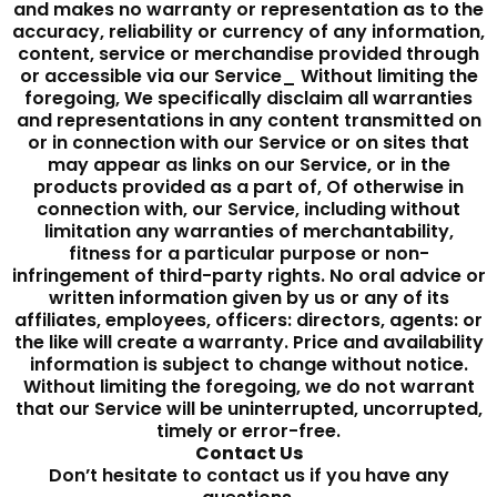
and makes no warranty or representation as to the
accuracy, reliability or currency of any information,
content, service or merchandise provided through
or accessible via our Service_ Without limiting the
foregoing, We specifically disclaim all warranties
and representations in any content transmitted on
or in connection with our Service or on sites that
may appear as links on our Service, or in the
products provided as a part of, Of otherwise in
connection with, our Service, including without
limitation any warranties of merchantability,
fitness for a particular purpose or non-
infringement of third-party rights. No oral advice or
written information given by us or any of its
affiliates, employees, officers: directors, agents: or
the like will create a warranty. Price and availability
information is subject to change without notice.
Without limiting the foregoing, we do not warrant
that our Service will be uninterrupted, uncorrupted,
timely or error-free.
Contact Us
Don’t hesitate to contact us if you have any