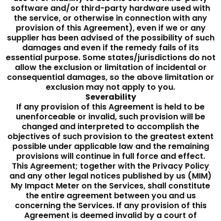
software and/or third-party hardware used with
the service, or otherwise in connection with any
provision of this Agreement), even if we or any
supplier has been advised of the possibility of such
damages and even if the remedy fails of its
essential purpose. Some states/jurisdictions do not
allow the exclusion or limitation of incidental or
consequential damages, so the above limitation or
exclusion may not apply to you.
Severability
If any provision of this Agreement is held to be
unenforceable or invalid, such provision will be
changed and interpreted to accomplish the
objectives of such provision to the greatest extent
possible under applicable law and the remaining
provisions will continue in full force and effect.
This Agreement; together with the Privacy Policy
and any other legal notices published by us (MIM)
My Impact Meter on the Services, shall constitute
the entire agreement between you and us
concerning the Services. If any provision of this
Agreement is deemed invalid by a court of