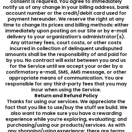
consent is required. You agree to immediately
notify us of any change in your billing address, bank
account number or the credit/debit card used for
payment hereunder. We reserve the right at any
time to change its prices and billing methods: either
immediately upon posting on our Site or by e-mail
delivery to your organization’s administrator(s).
Any attorney fees, court costs, or other costs
incurred in collection of delinquent undisputed
amounts shall be the responsibility of and paid for
by you. No contract will exist between you and us
for the Service until we accept your order by a
confirmatory e-mail, SMS, AMS message, or other
appropriate means of communication. You are
responsible for any third-party fees that you may
incur when using the Service.
Return and Refund Policy
Thanks for using our services. We appreciate the
fact that you like to use/buy the stuff we build. We
also want to make sure you have a rewarding
experience while you’re exploring, evaluating; and
purchasing/using our products/services. As with
any shopping/using experience; there are terms