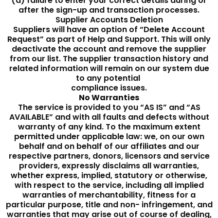
(d) failure to enter your correct details during or
after the sign-up and transaction processes.
Supplier Accounts Deletion
Suppliers will have an option of “Delete Account
Request” as part of Help and Support. This will only
deactivate the account and remove the supplier
from our list. The supplier transaction history and
related information will remain on our system due
to any potential
compliance issues.
No Warranties
The service is provided to you “AS IS” and “AS
AVAILABLE” and with all faults and defects without
warranty of any kind. To the maximum extent
permitted under applicable law: we, on our own
behalf and on behalf of our affiliates and our
respective partners, donors, licensors and service
providers, expressly disclaims all warranties,
whether express, implied, statutory or otherwise,
with respect to the service, including all implied
warranties of merchantability, fitness for a
particular purpose, title and non- infringement, and
warranties that may arise out of course of dealing,