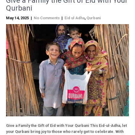
Give a Family the Gift of Eid with Your
Qurbani
May 14, 2025
|
No Comments
|
Eid ul Adha
,
Qurbani
Give a Family the Gift of Eid with Your Qurbani This Eid-ul-Adha, let
your Qurbani bring joy to those who rarely get to celebrate. With