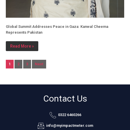
Global Summit Addresses Peace in Gaza: Kanwal Cheema
Represents Pakistan
Read More »
1
2
3
Next
Contact Us
0322 6460266
info@myimpactmeter.com