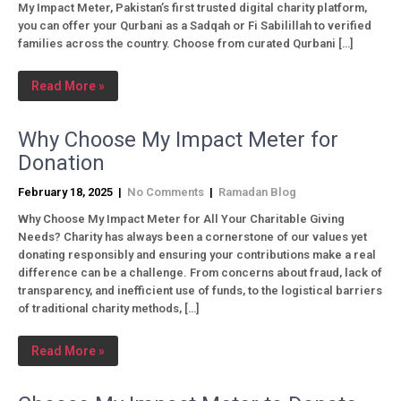
My Impact Meter, Pakistan’s first trusted digital charity platform,
you can offer your Qurbani as a Sadqah or Fi Sabilillah to verified
families across the country. Choose from curated Qurbani […]
Read More »
Why Choose My Impact Meter for
Donation
February 18, 2025
|
No Comments
|
Ramadan Blog
Why Choose My Impact Meter for All Your Charitable Giving
Needs? Charity has always been a cornerstone of our values yet
donating responsibly and ensuring your contributions make a real
difference can be a challenge. From concerns about fraud, lack of
transparency, and inefficient use of funds, to the logistical barriers
of traditional charity methods, […]
Read More »