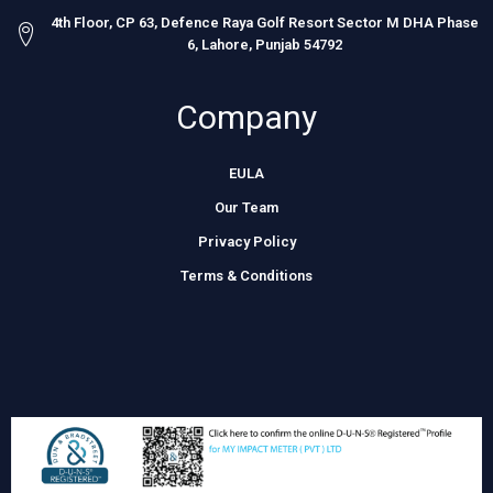
4th Floor, CP 63, Defence Raya Golf Resort Sector M DHA Phase
6, Lahore, Punjab 54792
Company
EULA
Our Team
Privacy Policy
Terms & Conditions