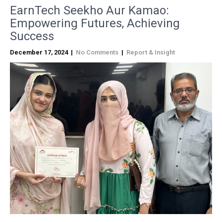
EarnTech Seekho Aur Kamao:
Empowering Futures, Achieving
Success
December 17, 2024
|
No Comments
|
Report & Insight