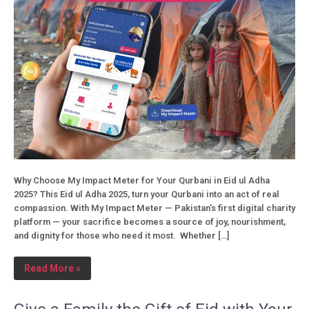
Why Choose My Impact Meter for Your Qurbani in Eid ul Adha
2025? This Eid ul Adha 2025, turn your Qurbani into an act of real
compassion. With My Impact Meter — Pakistan’s first digital charity
platform — your sacrifice becomes a source of joy, nourishment,
and dignity for those who need it most. Whether […]
Read More »