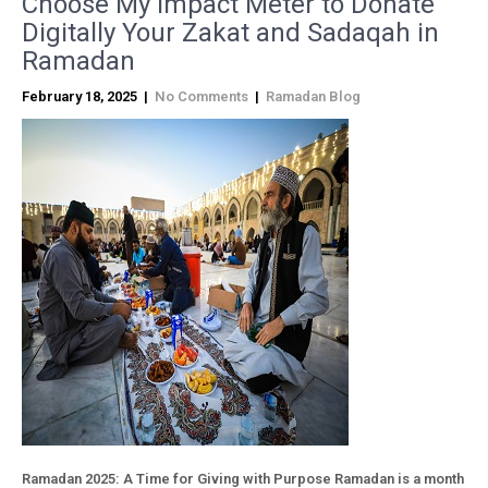
Choose My Impact Meter to Donate
Digitally Your Zakat and Sadaqah in
Ramadan
February 18, 2025
|
No Comments
|
Ramadan Blog
Ramadan 2025: A Time for Giving with Purpose Ramadan is a month