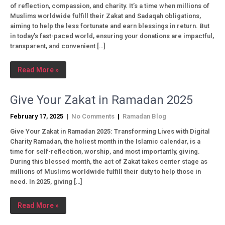
of reflection, compassion, and charity. It’s a time when millions of
Muslims worldwide fulfill their Zakat and Sadaqah obligations,
aiming to help the less fortunate and earn blessings in return. But
in today’s fast-paced world, ensuring your donations are impactful,
transparent, and convenient […]
Read More »
Give Your Zakat in Ramadan 2025
February 17, 2025
|
No Comments
|
Ramadan Blog
Give Your Zakat in Ramadan 2025: Transforming Lives with Digital
Charity Ramadan, the holiest month in the Islamic calendar, is a
time for self-reflection, worship, and most importantly, giving.
During this blessed month, the act of Zakat takes center stage as
millions of Muslims worldwide fulfill their duty to help those in
need. In 2025, giving […]
Read More »