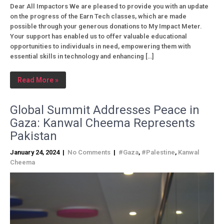
Dear All Impactors We are pleased to provide you with an update
on the progress of the Earn Tech classes, which are made
possible through your generous donations to My Impact Meter.
Your support has enabled us to offer valuable educational
opportunities to individuals in need, empowering them with
essential skills in technology and enhancing […]
Read More »
Global Summit Addresses Peace in
Gaza: Kanwal Cheema Represents
Pakistan
January 24, 2024
|
No Comments
|
#Gaza
,
#Palestine
,
Kanwal
Cheema