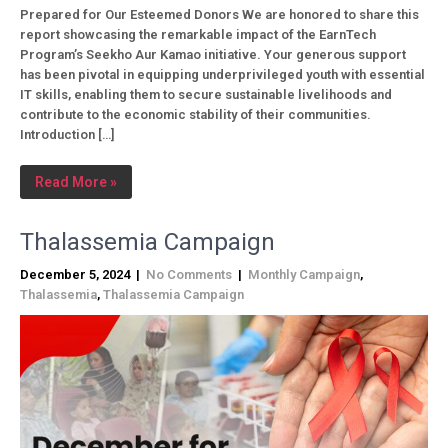
Prepared for Our Esteemed Donors We are honored to share this
report showcasing the remarkable impact of the EarnTech
Program’s Seekho Aur Kamao initiative. Your generous support
has been pivotal in equipping underprivileged youth with essential
IT skills, enabling them to secure sustainable livelihoods and
contribute to the economic stability of their communities.
Introduction […]
Read More »
Thalassemia Campaign
December 5, 2024
|
No Comments
|
Monthly Campaign
,
Thalassemia
,
Thalassemia Campaign