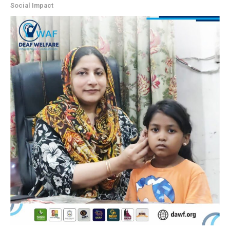
Social Impact