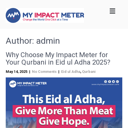
Author:
admin
Why Choose My Impact Meter for
Your Qurbani in Eid ul Adha 2025?
May 14, 2025
|
No Comments
|
Eid ul Adha
,
Qurbani