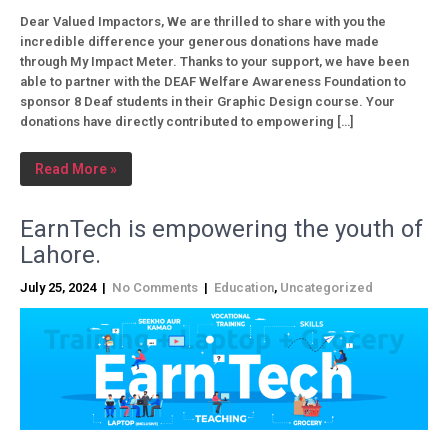
Dear Valued Impactors, We are thrilled to share with you the
incredible difference your generous donations have made
through My Impact Meter. Thanks to your support, we have been
able to partner with the DEAF Welfare Awareness Foundation to
sponsor 8 Deaf students in their Graphic Design course. Your
donations have directly contributed to empowering […]
Read More »
EarnTech is empowering the youth of
Lahore.
July 25, 2024
|
No Comments
|
Education
,
Uncategorized