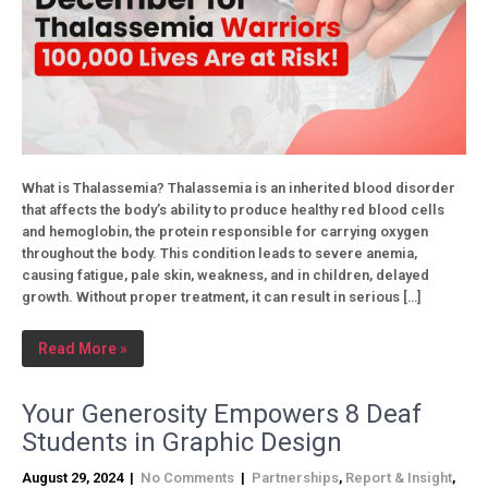
What is Thalassemia? Thalassemia is an inherited blood disorder
that affects the body’s ability to produce healthy red blood cells
and hemoglobin, the protein responsible for carrying oxygen
throughout the body. This condition leads to severe anemia,
causing fatigue, pale skin, weakness, and in children, delayed
growth. Without proper treatment, it can result in serious […]
Read More »
Your Generosity Empowers 8 Deaf
Students in Graphic Design
August 29, 2024
|
No Comments
|
Partnerships
,
Report & Insight
,