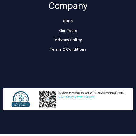
Company
EULA
Our Team
Privacy Policy
Terms & Conditions