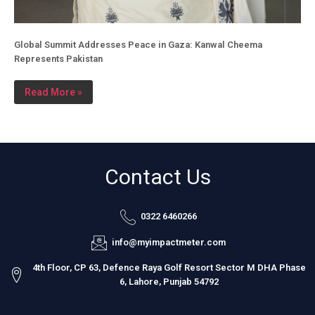
Global Summit Addresses Peace in Gaza: Kanwal Cheema
Represents Pakistan
Read More »
Contact Us
0322 6460266
info@myimpactmeter.com
4th Floor, CP 63, Defence Raya Golf Resort Sector M DHA Phase
6, Lahore, Punjab 54792