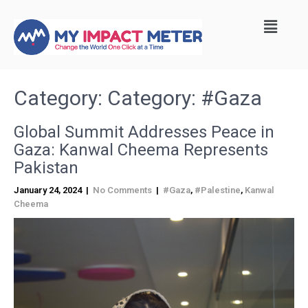
Category: Category:
#Gaza
Global Summit Addresses Peace in
Gaza: Kanwal Cheema Represents
Pakistan
January 24, 2024
|
No Comments
|
#Gaza
,
#Palestine
,
Kanwal
Cheema